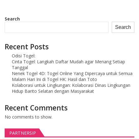
Search
Search
Recent Posts
Odisi Togel:
Cinta Togel: Langkah Daftar Mudah agar Menang Setiap
Tanggal
Nenek Togel 4D: Togel Online Yang Dipercaya untuk Semua
Malam Hari Ini di Togel HK: Hasil dan Toto
Kolaborasi untuk Lingkungan: Kolaborasi Dinas Lingkungan
Hidup Barito Selatan dengan Masyarakat
Recent Comments
No comments to show.
PARTNERSIP