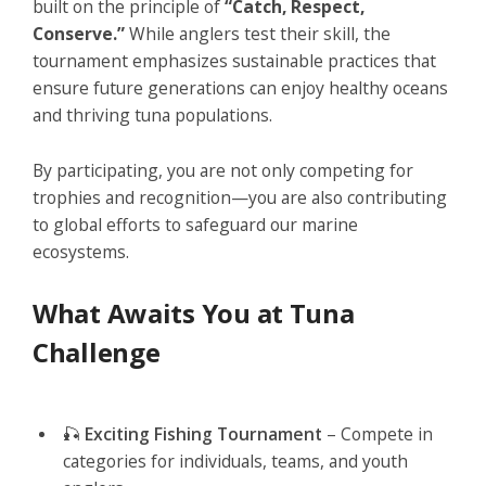
built on the principle of
“Catch, Respect,
Conserve.”
While anglers test their skill, the
tournament emphasizes sustainable practices that
ensure future generations can enjoy healthy oceans
and thriving tuna populations.
By participating, you are not only competing for
trophies and recognition—you are also contributing
to global efforts to safeguard our marine
ecosystems.
What Awaits You at Tuna
Challenge
🎣
Exciting Fishing Tournament
– Compete in
categories for individuals, teams, and youth