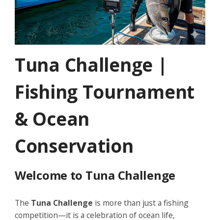
Tuna Challenge |
Fishing Tournament
& Ocean
Conservation
Welcome to Tuna Challenge
The
Tuna Challenge
is more than just a fishing
competition—it is a celebration of ocean life,