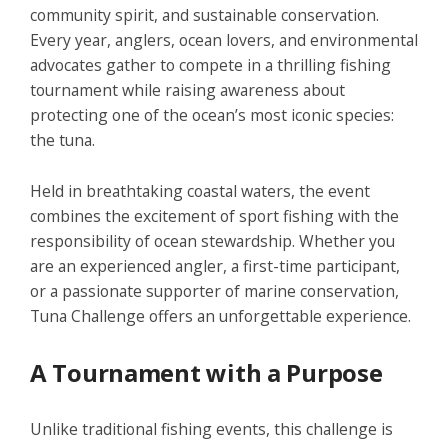
community spirit, and sustainable conservation.
Every year, anglers, ocean lovers, and environmental
advocates gather to compete in a thrilling fishing
tournament while raising awareness about
protecting one of the ocean’s most iconic species:
the tuna.
Held in breathtaking coastal waters, the event
combines the excitement of sport fishing with the
responsibility of ocean stewardship. Whether you
are an experienced angler, a first-time participant,
or a passionate supporter of marine conservation,
Tuna Challenge
offers an unforgettable experience.
A Tournament with a Purpose
Unlike traditional fishing events, this challenge is