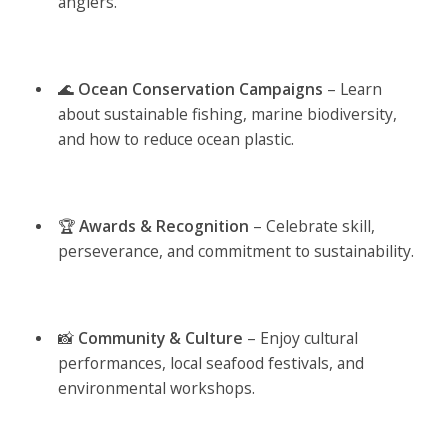
anglers.
🌊
Ocean Conservation Campaigns
– Learn
about sustainable fishing, marine biodiversity,
and how to reduce ocean plastic.
🏆
Awards & Recognition
– Celebrate skill,
perseverance, and commitment to sustainability.
📸
Community & Culture
– Enjoy cultural
performances, local seafood festivals, and
environmental workshops.