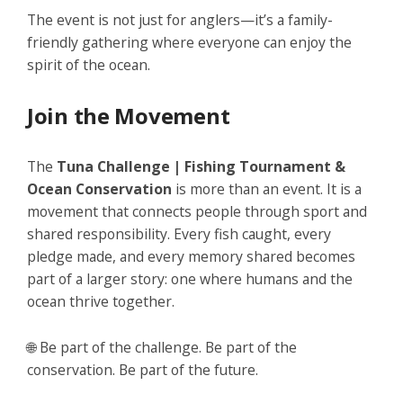
The event is not just for anglers—it’s a family-
friendly gathering where everyone can enjoy the
spirit of the ocean.
Join the Movement
The
Tuna Challenge | Fishing Tournament &
Ocean Conservation
is more than an event. It is a
movement that connects people through sport and
shared responsibility. Every fish caught, every
pledge made, and every memory shared becomes
part of a larger story: one where humans and the
ocean thrive together.
🌐
Be part of the challenge. Be part of the
conservation. Be part of the future.